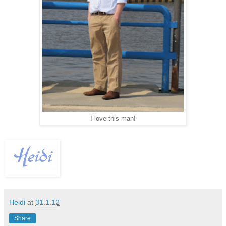
I love this man!
Heidi
at
31.1.12
Share