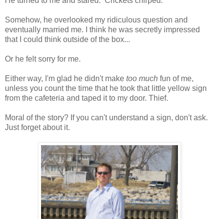
He turned to me and stared. Crickets chirped.
Somehow, he overlooked my ridiculous question and
eventually married me. I think he was secretly impressed
that I could think outside of the box...
Or he felt sorry for me.
Either way, I'm glad he didn't make
too much
fun of me,
unless you count the time that he took that little yellow sign
from the cafeteria and taped it to my door. Thief.
Moral of the story? If you can't understand a sign, don't ask.
Just forget about it.