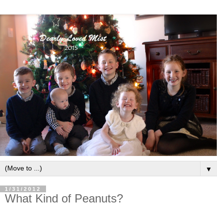
▼
1/31/2012
What Kind of Peanuts?