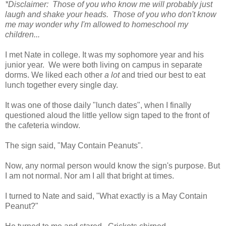
*Disclaimer: Those of you who know me will probably just
laugh and shake your heads. Those of you who don't know
me may wonder why I'm allowed to homeschool my
children...
I met Nate in college. It was my sophomore year and his
junior year. We were both living on campus in separate
dorms. We liked each other
a lot
and tried our best to eat
lunch together every single day.
It was one of those daily "lunch dates", when I finally
questioned aloud the little yellow sign taped to the front of
the cafeteria window.
The sign said, "May Contain Peanuts".
Now, any normal person would know the sign's purpose. But
I am not normal. Nor am I all that bright at times.
I turned to Nate and said, "What exactly is a May Contain
Peanut?"