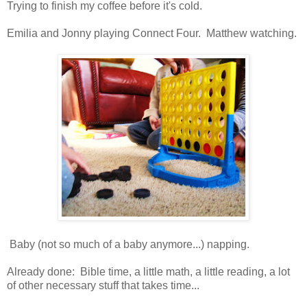
Trying to finish my coffee before it's cold.
Emilia and Jonny playing Connect Four. Matthew watching.
Baby (not so much of a baby anymore...) napping.
Already done: Bible time, a little math, a little reading, a lot
of other necessary stuff that takes time...