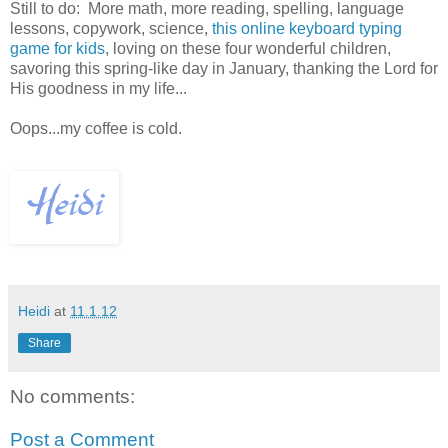
Still to do: More math, more reading, spelling, language
lessons, copywork, science,
this online keyboard typing
game for kids
, loving on these four wonderful children,
savoring this spring-like day in January, thanking the Lord for
His goodness in my life...
Oops...my coffee is cold.
Heidi
at
11.1.12
Share
No comments:
Post a Comment