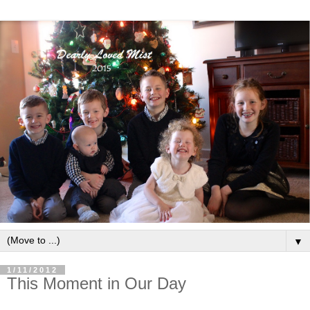
▼
1/11/2012
This Moment in Our Day