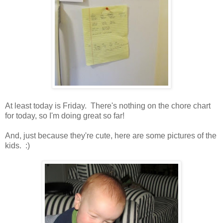
At least today is Friday. There's nothing on the chore chart
for today, so I'm doing great so far!
And, just because they're cute, here are some pictures of the
kids. :)