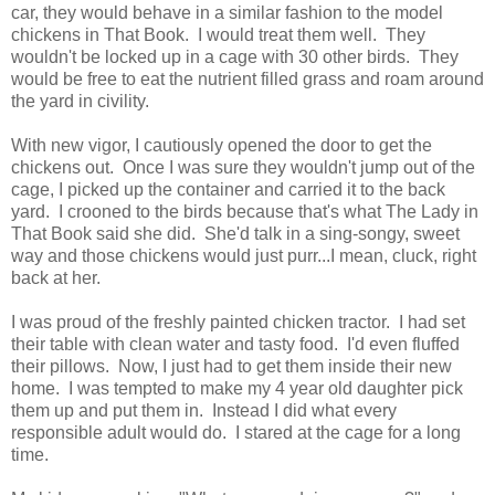
car, they would behave in a similar fashion to the model
chickens in That Book. I would treat them well. They
wouldn't be locked up in a cage with 30 other birds. They
would be free to eat the nutrient filled grass and roam around
the yard in civility.
With new vigor, I cautiously opened the door to get the
chickens out. Once I was sure they wouldn't jump out of the
cage, I picked up the container and carried it to the back
yard. I crooned to the birds because that's what The Lady in
That Book said she did. She'd talk in a sing-songy, sweet
way and those chickens would just purr...I mean, cluck, right
back at her.
I was proud of the freshly painted chicken tractor. I had set
their table with clean water and tasty food. I'd even fluffed
their pillows. Now, I just had to get them inside their new
home. I was tempted to make my 4 year old daughter pick
them up and put them in. Instead I did what every
responsible adult would do. I stared at the cage for a long
time.