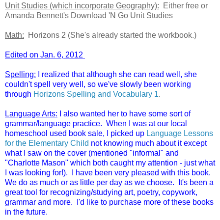
Unit Studies (which incorporate Geography):
Either free or
Amanda Bennett's Download 'N Go Unit Studies
Math:
Horizons 2 (She's already started the workbook.)
Edited on Jan. 6, 2012
Spelling:
I realized that although she can read well, she
couldn't spell very well, so we've slowly been working
through
Horizons Spelling and Vocabulary 1
.
Language Arts:
I also wanted her to have some sort of
grammar/language practice. When I was at our local
homeschool used book sale, I picked up
Language Lessons
for the Elementary Child
not knowing much about it except
what I saw on the cover (mentioned "informal" and
"Charlotte Mason" which both caught my attention - just what
I was looking for!). I have been very pleased with this book.
We do as much or as little per day as we choose. It's been a
great tool for recognizing/studying art, poetry, copywork,
grammar and more. I'd like to purchase more of these books
in the future.