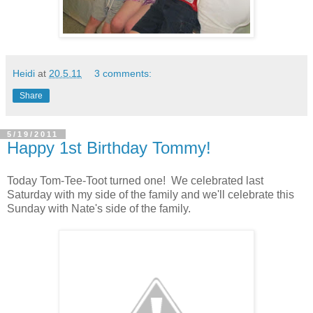
Heidi
at
20.5.11
3 comments:
Share
5/19/2011
Happy 1st Birthday Tommy!
Today Tom-Tee-Toot turned one! We celebrated last
Saturday with my side of the family and we'll celebrate this
Sunday with Nate's side of the family.