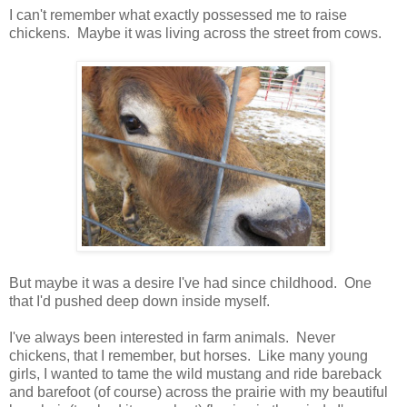
I can't remember what exactly possessed me to raise
chickens. Maybe it was living across the street from cows.
But maybe it was a desire I've had since childhood. One
that I'd pushed deep down inside myself.
I've always been interested in farm animals. Never
chickens, that I remember, but horses. Like many young
girls, I wanted to tame the wild mustang and ride bareback
and barefoot (of course) across the prairie with my beautiful