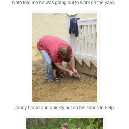
Nate told me he was going out to work on the yard.
Jonny heard and quickly put on his shoes to help.