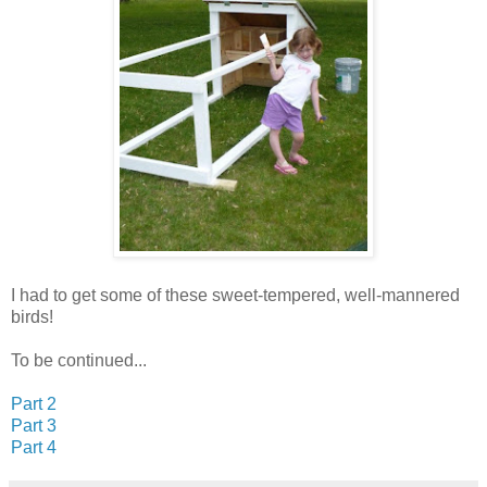
I had to get some of these sweet-tempered, well-mannered
birds!
To be continued...
Part 2
Part 3
Part 4