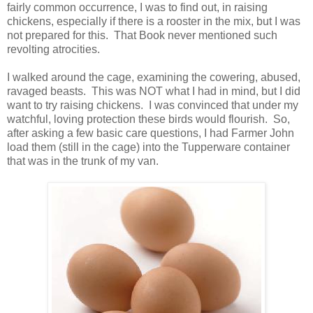
fairly common occurrence, I was to find out, in raising
chickens, especially if there is a rooster in the mix, but I was
not prepared for this. That Book never mentioned such
revolting atrocities.
I walked around the cage, examining the cowering, abused,
ravaged beasts. This was NOT what I had in mind, but I did
want to try raising chickens. I was convinced that under my
watchful, loving protection these birds would flourish. So,
after asking a few basic care questions, I had Farmer John
load them (still in the cage) into the Tupperware container
that was in the trunk of my van.