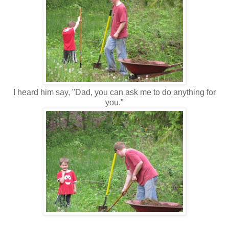
I heard him say, "Dad, you can ask me to do anything for
you."