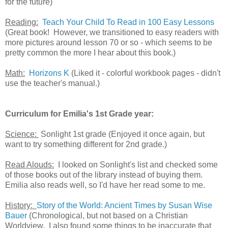
for the future)
Reading:
Teach Your Child To Read in 100 Easy Lessons
(Great book! However, we transitioned to easy readers with
more pictures around lesson 70 or so - which seems to be
pretty common the more I hear about this book.)
Math:
Horizons K
(Liked it - colorful workbook pages - didn't
use the teacher's manual.)
Curriculum for Emilia's 1st Grade year:
Science:
Sonlight 1st grade (Enjoyed it once again, but
want to try something different for 2nd grade.)
Read Alouds:
I looked on Sonlight's list and checked some
of those books out of the library instead of buying them.
Emilia also reads well, so I'd have her read some to me.
History:
Story of the World: Ancient Times by Susan Wise
Bauer
(Chronological, but not based on a Christian
Worldview. I also found some things to be inaccurate that