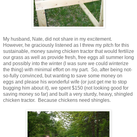
My husband, Nate, did not share in my excitement.
However, he graciously listened as I threw my pitch for this
sustainable, money saving chicken tractor that would fertilize
our grass as well as provide fresh, free eggs all summer long
and possibly into the winter (I was sure we could winterize
the thing) with minimal effort on my part. So, after being not-
so-fully convinced, but wanting to save some money on
eggs and please his wonderful wife (or just get me to stop
bugging him about it), we spent $150 (not looking good for
saving money so far) and built a very sturdy, heavy, shingled
chicken tractor. Because chickens need shingles.