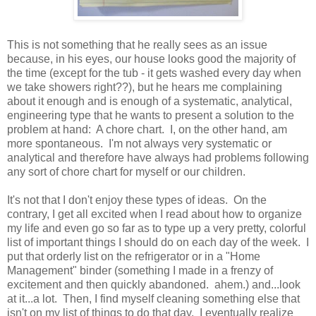
This is not something that he really sees as an issue
because, in his eyes, our house looks good the majority of
the time (except for the tub - it gets washed every day when
we take showers right??), but he hears me complaining
about it enough and is enough of a systematic, analytical,
engineering type that he wants to present a solution to the
problem at hand: A chore chart. I, on the other hand, am
more spontaneous. I'm not always very systematic or
analytical and therefore have always had problems following
any sort of chore chart for myself or our children.
It's not that I don't enjoy these types of ideas. On the
contrary, I get all excited when I read about how to organize
my life and even go so far as to type up a very pretty, colorful
list of important things I should do on each day of the week. I
put that orderly list on the refrigerator or in a "Home
Management" binder (something I made in a frenzy of
excitement and then quickly abandoned. ahem.) and...look
at it...a lot. Then, I find myself cleaning something else that
isn't on my list of things to do that day. I eventually realize