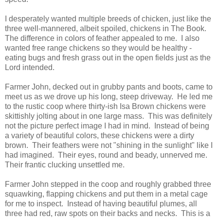
I desperately wanted multiple breeds of chicken, just like the
three well-mannered, albeit spoiled, chickens in The Book.
The difference in colors of feather appealed to me. I also
wanted free range chickens so they would be healthy -
eating bugs and fresh grass out in the open fields just as the
Lord intended.
Farmer John, decked out in grubby pants and boots, came to
meet us as we drove up his long, steep driveway. He led me
to the rustic coop where thirty-ish Isa Brown chickens were
skittishly jolting about in one large mass. This was definitely
not the picture perfect image I had in mind. Instead of being
a variety of beautiful colors, these chickens were a dirty
brown. Their feathers were not "shining in the sunlight" like I
had imagined. Their eyes, round and beady, unnerved me.
Their frantic clucking unsettled me.
Farmer John stepped in the coop and roughly grabbed three
squawking, flapping chickens and put them in a metal cage
for me to inspect. Instead of having beautiful plumes, all
three had red, raw spots on their backs and necks. This is a