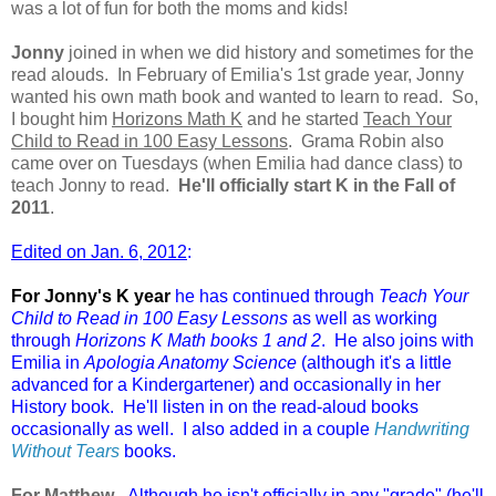
was a lot of fun for both the moms and kids!
Jonny
joined in when we did history and sometimes for the
read alouds. In February of Emilia's 1st grade year, Jonny
wanted his own math book and wanted to learn to read. So,
I bought him
Horizons Math K
and he started
Teach Your
Child to Read in 100 Easy Lessons
. Grama Robin also
came over on Tuesdays (when Emilia had dance class) to
teach Jonny to read.
He'll officially start K in the Fall of
2011
.
Edited on Jan. 6, 2012
:
For Jonny's K year
he has continued through
Teach Your
Child to Read in 100 Easy Lessons
as well as working
through
Horizons K Math books 1 and 2
. He also joins with
Emilia in
Apologia Anatomy Science
(although it's a little
advanced for a Kindergartener) and occasionally in her
History book. He'll listen in on the read-aloud books
occasionally as well. I also added in a couple
Handwriting
Without Tears
books.
For Matthew
-
Although he isn't officially in any "grade" (he'll