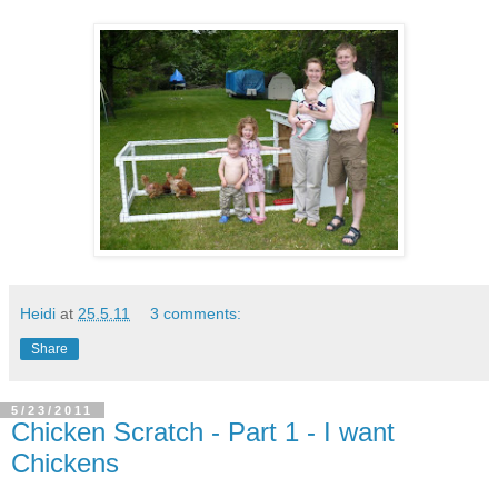
Heidi
at
25.5.11
3 comments:
Share
5/23/2011
Chicken Scratch - Part 1 - I want
Chickens