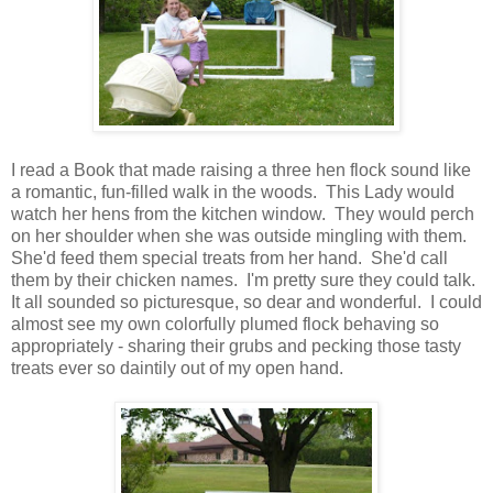
I read a Book that made raising a three hen flock sound like
a romantic, fun-filled walk in the woods. This Lady would
watch her hens from the kitchen window. They would perch
on her shoulder when she was outside mingling with them.
She'd feed them special treats from her hand. She'd call
them by their chicken names. I'm pretty sure they could talk.
It all sounded so picturesque, so dear and wonderful. I could
almost see my own colorfully plumed flock behaving so
appropriately - sharing their grubs and pecking those tasty
treats ever so daintily out of my open hand.