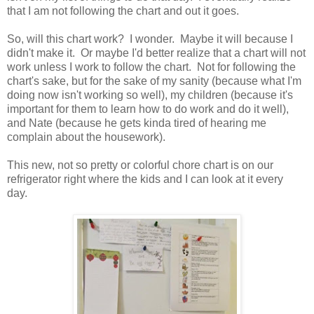
that I am not following the chart and out it goes.
So, will this chart work? I wonder. Maybe it will because I
didn't make it. Or maybe I'd better realize that a chart will not
work unless I work to follow the chart. Not for following the
chart's sake, but for the sake of my sanity (because what I'm
doing now isn't working so well), my children (because it's
important for them to learn how to do work and do it well),
and Nate (because he gets kinda tired of hearing me
complain about the housework).
This new, not so pretty or colorful chore chart is on our
refrigerator right where the kids and I can look at it every
day.