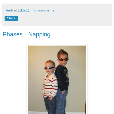
Heidi
at
18.5.11
8 comments:
Share
Phases - Napping