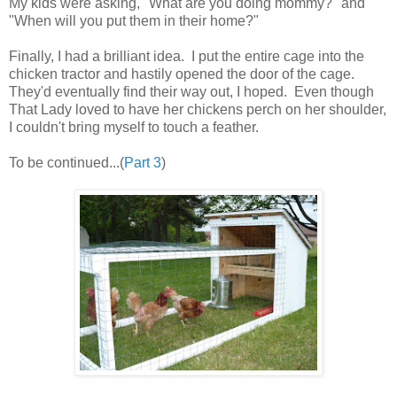
My kids were asking, "What are you doing mommy?" and
"When will you put them in their home?"
Finally, I had a brilliant idea. I put the entire cage into the
chicken tractor and hastily opened the door of the cage.
They'd eventually find their way out, I hoped. Even though
That Lady loved to have her chickens perch on her shoulder,
I couldn't bring myself to touch a feather.
To be continued...(
Part 3
)