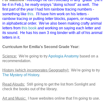
be 4 in Feb.), he
really
enjoys "doing school" as well. The
first part of the year I had him rainbow tracing numbers -
something like
this.
I'll have him work on his letters -
rainbow tracing or putting letter blocks, papers, or magnets
in alphabetical order. We've also been making crafty animal
letters from
this book
and working on saying each letter and
its sound. He has his own 3 ring binder with all of his animal
letters in it.
Curriculum for Emilia's Second Grade Year:
Science:
We're going to try
Apologia Anatomy
based on a
recommendation.
History (which incorporates Geography):
We're going to try
The Mystery of History
.
Read Alouds:
Still going to get the list from Sonlight and
check the books out of the library.
Art and Music:
I have websites online that I'm going to use.