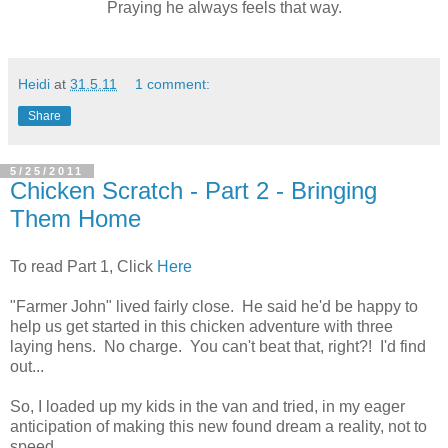
Praying he always feels that way.
Heidi
at
31.5.11
1 comment:
Share
5/25/2011
Chicken Scratch - Part 2 - Bringing
Them Home
To read Part 1, Click
Here
"Farmer John" lived fairly close. He said he'd be happy to
help us get started in this chicken adventure with three
laying hens. No charge. You can't beat that, right?! I'd find
out...
So, I loaded up my kids in the van and tried, in my eager
anticipation of making this new found dream a reality, not to
speed.