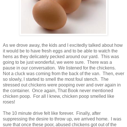
As we drove away, the kids and I excitedly talked about how
it would be to have fresh eggs and to be able to watch the
hens as they delicately pecked around our yard. This was
going to be just wonderful, we were sure. There was a
pause in our conversation. We listened for the chickens.
Not a cluck was coming from the back of the van. Then, ever
so slowly, I started to smell the most foul stench. The
stressed out chickens were pooping over and over again in
the container. Once again, That Book never mentioned
chicken poop. For all I knew, chicken poop smelled like
roses!
The 10 minute drive felt like forever. Finally, after
suppressing the desire to throw up, we arrived home. I was
sure that once these poor, abused chickens got out of the