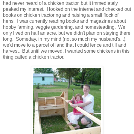
had never heard of a chicken tractor, but it immediately
peaked my interest. I looked on the internet and checked out
books on chicken tractoring and raising a small flock of
hens. I was currently reading books and magazines about
hobby farming, veggie gardening, and homesteading. We
only lived on half an acre, but we didn't plan on staying there
long. Someday, in my mind (not so much my husband's...),
we'd move to a parcel of land that I could fence and till and
harvest. But until we moved, I wanted some chickens in this
thing called a chicken tractor.