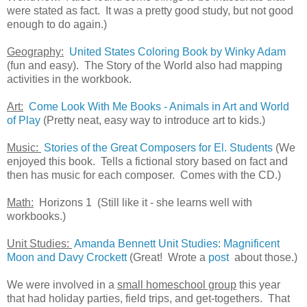
were stated as fact. It was a pretty good study, but not good
enough to do again.)
Geography:
United States Coloring Book by Winky Adam
(fun and easy). The Story of the World also had mapping
activities in the workbook.
Art:
Come Look With Me Books - Animals in Art and World
of Play
(Pretty neat, easy way to introduce art to kids.)
Music:
Stories of the Great Composers for El. Students
(We
enjoyed this book. Tells a fictional story based on fact and
then has music for each composer. Comes with the CD.)
Math:
Horizons 1 (Still like it - she learns well with
workbooks.)
Unit Studies:
Amanda Bennett Unit Studies: Magnificent
Moon and Davy Crockett
(Great! Wrote a
post
about those.)
We were involved in a
small homeschool group
this year
that had holiday parties, field trips, and get-togethers. That