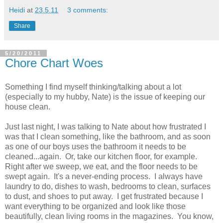
Heidi
at
23.5.11
3 comments:
Share
5/20/2011
Chore Chart Woes
Something I find myself thinking/talking about a lot
(especially to my hubby, Nate) is the issue of keeping our
house clean.
Just last night, I was talking to Nate about how frustrated I
was that I clean something, like the bathroom, and as soon
as one of our boys uses the bathroom it needs to be
cleaned...again. Or, take our kitchen floor, for example.
Right after we sweep, we eat, and the floor needs to be
swept again. It's a never-ending process. I always have
laundry to do, dishes to wash, bedrooms to clean, surfaces
to dust, and shoes to put away. I get frustrated because I
want everything to be organized and look like those
beautifully, clean living rooms in the magazines. You know,