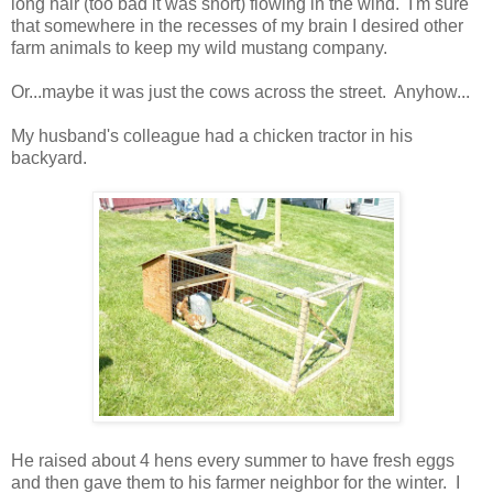
long hair (too bad it was short) flowing in the wind. I'm sure
that somewhere in the recesses of my brain I desired other
farm animals to keep my wild mustang company.
Or...maybe it was just the cows across the street. Anyhow...
My husband's colleague had a chicken tractor in his
backyard.
He raised about 4 hens every summer to have fresh eggs
and then gave them to his farmer neighbor for the winter. I