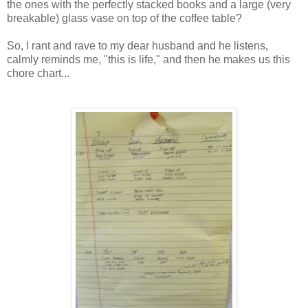
the ones with the perfectly stacked books and a large (very
breakable) glass vase on top of the coffee table?
So, I rant and rave to my dear husband and he listens,
calmly reminds me, "this is life," and then he makes us this
chore chart...