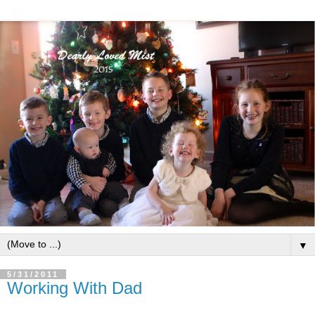
▼
5/31/2011
Working With Dad