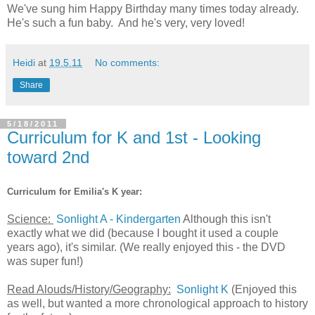
We've sung him Happy Birthday many times today already.
He's such a fun baby. And he's very, very loved!
Heidi
at
19.5.11
No comments:
Share
5/18/2011
Curriculum for K and 1st - Looking
toward 2nd
Curriculum for Emilia's K year:
Science:
Sonlight A - Kindergarten
Although this isn't
exactly what we did (because I bought it used a couple
years ago), it's similar. (We really enjoyed this - the DVD
was super fun!)
Read Alouds/History/Geography:
Sonlight K
(Enjoyed this
as well, but wanted a more chronological approach to history