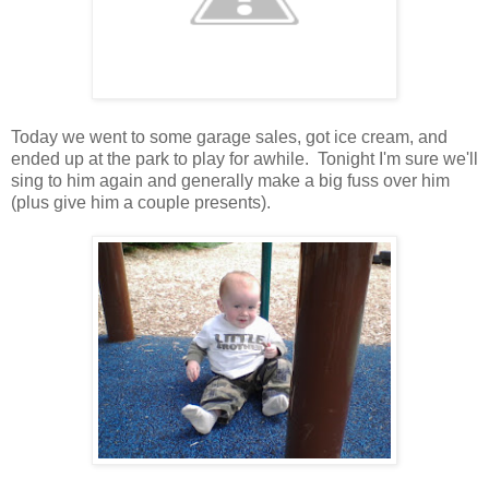
Today we went to some garage sales, got ice cream, and
ended up at the park to play for awhile. Tonight I'm sure we'll
sing to him again and generally make a big fuss over him
(plus give him a couple presents).