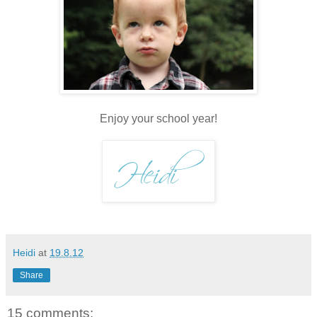
Enjoy your school year!
Heidi
at
19.8.12
Share
15 comments: