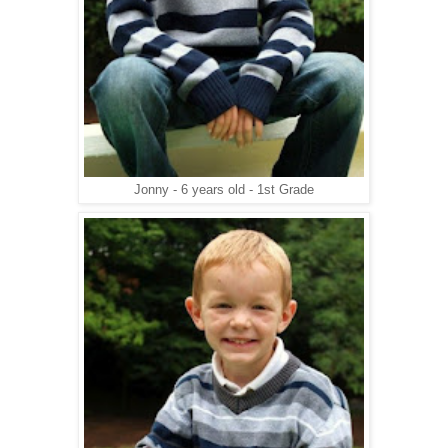
Jonny - 6 years old - 1st Grade