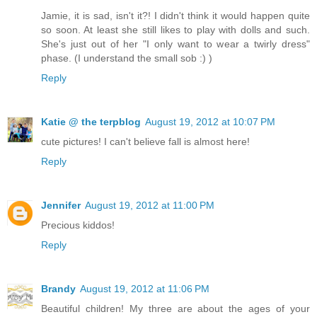
Jamie, it is sad, isn't it?! I didn't think it would happen quite
so soon. At least she still likes to play with dolls and such.
She's just out of her "I only want to wear a twirly dress"
phase. (I understand the small sob :) )
Reply
Katie @ the terpblog
August 19, 2012 at 10:07 PM
cute pictures! I can't believe fall is almost here!
Reply
Jennifer
August 19, 2012 at 11:00 PM
Precious kiddos!
Reply
Brandy
August 19, 2012 at 11:06 PM
Beautiful children! My three are about the ages of your