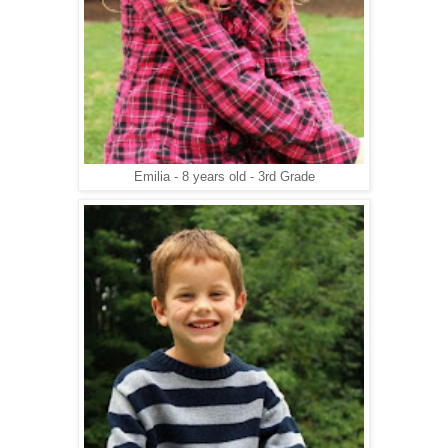
Emilia - 8 years old - 3rd Grade