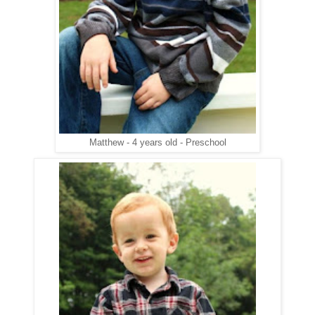
Matthew - 4 years old - Preschool