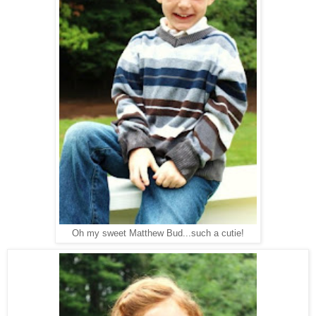
Oh my sweet Matthew Bud...such a cutie!