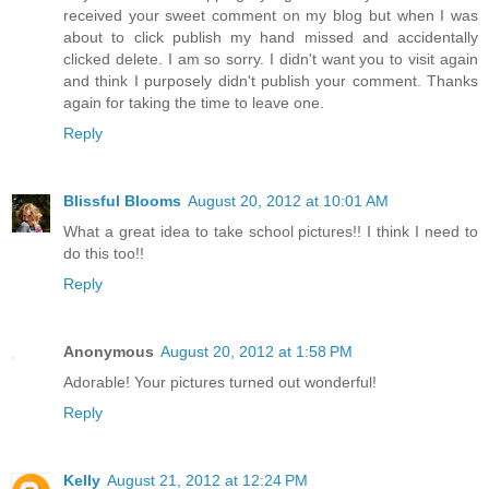
received your sweet comment on my blog but when I was
about to click publish my hand missed and accidentally
clicked delete. I am so sorry. I didn't want you to visit again
and think I purposely didn't publish your comment. Thanks
again for taking the time to leave one.
Reply
Blissful Blooms
August 20, 2012 at 10:01 AM
What a great idea to take school pictures!! I think I need to
do this too!!
Reply
Anonymous
August 20, 2012 at 1:58 PM
Adorable! Your pictures turned out wonderful!
Reply
Kelly
August 21, 2012 at 12:24 PM