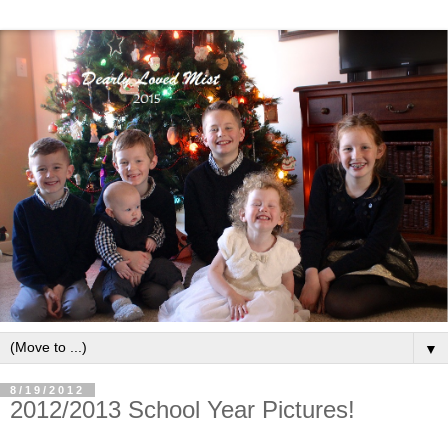
▼
8/19/2012
2012/2013 School Year Pictures!