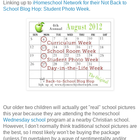
Linking up to
iHomeschool Network for their Not Back to
School Blog Hop: Student Photo Week
.
Our older two children will actually get "real" school pictures
this year because they are attending the homeschool
Wednesday school
program at a nearby Christian school.
However, I don't normally think traditional school pictures are
the best, so I most likely won't be buying the package
(unless I'm overtaken by a wave of sentimentality and/or