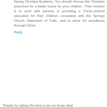
Spring Christian Academy. You should choose this Christian
preschool for a better future for your children. Their mission
is to work with parents in providing a Christ-centred
education for their children, consistent with the Springs
Church Statement of Faith, and to strive for excellence
through Christ.
Reply
Thanks for taking the time to let me know what