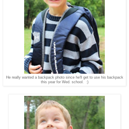
He really wanted a backpack photo since he'll get to use his backpack
this year for Wed. school. :)