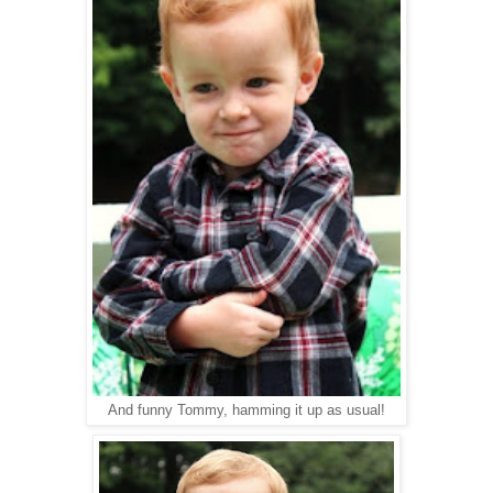
And funny Tommy, hamming it up as usual!