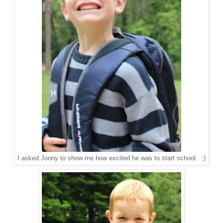
I asked Jonny to show me how excited he was to start school. :)