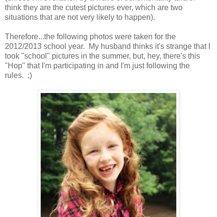
think they are the cutest pictures ever, which are two
situations that are not very likely to happen).
Therefore...the following photos were taken for the
2012/2013 school year. My husband thinks it's strange that I
took "school" pictures in the summer, but, hey, there's this
"Hop" that I'm participating in and I'm just following the
rules. ;)