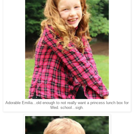
Adorable Emilia...old enough to not really want a princess lunch box for
Wed. school...sigh.