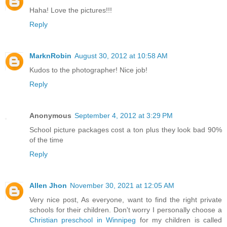
Haha! Love the pictures!!!
Reply
MarknRobin
August 30, 2012 at 10:58 AM
Kudos to the photographer! Nice job!
Reply
Anonymous
September 4, 2012 at 3:29 PM
School picture packages cost a ton plus they look bad 90%
of the time
Reply
Allen Jhon
November 30, 2021 at 12:05 AM
Very nice post, As everyone, want to find the right private
schools for their children. Don't worry I personally choose a
Christian preschool in Winnipeg
for my children is called