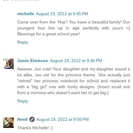
michelle
August 19, 2012 at 9:45 PM
Came over from the 'Hop'! You have a beautiful family! Our
youngest four line up in age perfectly with yours =)
Blessings for a great school year!
Reply
Jamie Erickson
August 19, 2012 at 9:46 PM
Awwww...too cute! Your daughter and my daughter sound a
lot alike...too old for the princess theme. She actually just
"retired" her princess notebook for school and replaced it
with a "big girl" one with funky designs. (Insert small sob
from a momma who doesn't want her to get big.)
Reply
Heidi
August 19, 2012 at 9:56 PM
Thanks Michelle! :)