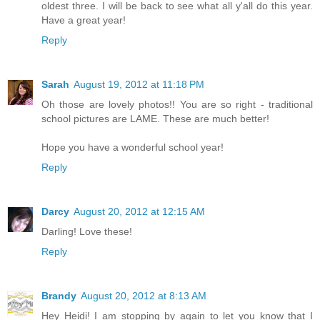
oldest three. I will be back to see what all y'all do this year.
Have a great year!
Reply
Sarah
August 19, 2012 at 11:18 PM
Oh those are lovely photos!! You are so right - traditional
school pictures are LAME. These are much better!
Hope you have a wonderful school year!
Reply
Darcy
August 20, 2012 at 12:15 AM
Darling! Love these!
Reply
Brandy
August 20, 2012 at 8:13 AM
Hey Heidi! I am stopping by again to let you know that I