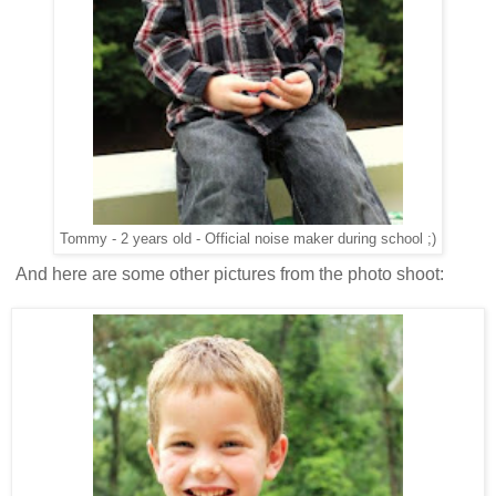
Tommy - 2 years old - Official noise maker during school ;)
And here are some other pictures from the photo shoot: