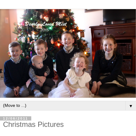
▼
12/06/2011
Christmas Pictures