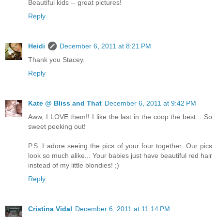
Beautiful kids -- great pictures!
Reply
Heidi
December 6, 2011 at 8:21 PM
Thank you Stacey.
Reply
Kate @ Bliss and That
December 6, 2011 at 9:42 PM
Aww, I LOVE them!! I like the last in the coop the best... So
sweet peeking out!
P.S. I adore seeing the pics of your four together. Our pics
look so much alike... Your babies just have beautiful red hair
instead of my little blondies! ;)
Reply
Cristina Vidal
December 6, 2011 at 11:14 PM