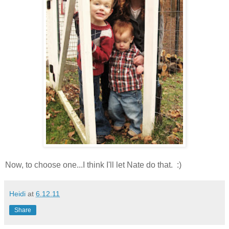
Now, to choose one...I think I'll let Nate do that. :)
Heidi
at
6.12.11
Share