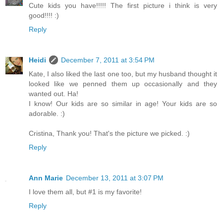
Cute kids you have!!!!! The first picture i think is very
good!!!! :)
Reply
Heidi
December 7, 2011 at 3:54 PM
Kate, I also liked the last one too, but my husband thought it
looked like we penned them up occasionally and they
wanted out. Ha!
I know! Our kids are so similar in age! Your kids are so
adorable. :)
Cristina, Thank you! That's the picture we picked. :)
Reply
Ann Marie
December 13, 2011 at 3:07 PM
I love them all, but #1 is my favorite!
Reply