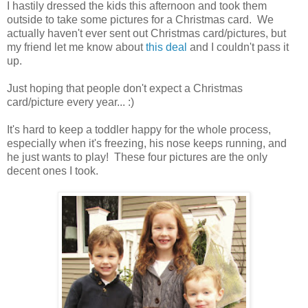
I hastily dressed the kids this afternoon and took them
outside to take some pictures for a Christmas card. We
actually haven't ever sent out Christmas card/pictures, but
my friend let me know about
this deal
and I couldn't pass it
up.
Just hoping that people don't expect a Christmas
card/picture every year... :)
It's hard to keep a toddler happy for the whole process,
especially when it's freezing, his nose keeps running, and
he just wants to play! These four pictures are the only
decent ones I took.