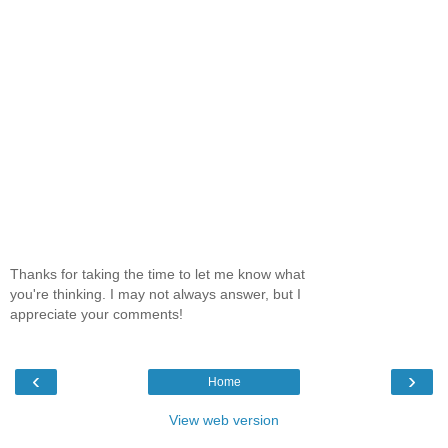
Thanks for taking the time to let me know what
you're thinking. I may not always answer, but I
appreciate your comments!
‹
›
Home
View web version