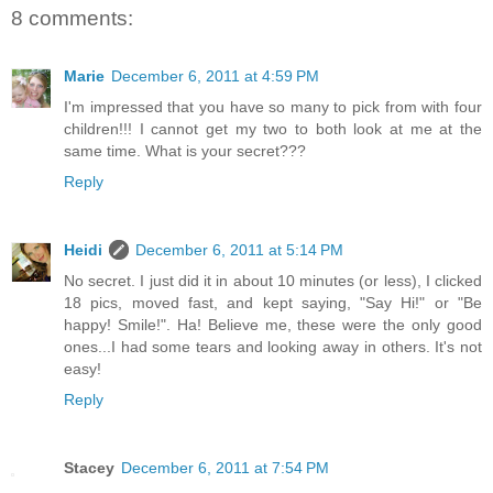
8 comments:
Marie
December 6, 2011 at 4:59 PM
I'm impressed that you have so many to pick from with four
children!!! I cannot get my two to both look at me at the
same time. What is your secret???
Reply
Heidi
December 6, 2011 at 5:14 PM
No secret. I just did it in about 10 minutes (or less), I clicked
18 pics, moved fast, and kept saying, "Say Hi!" or "Be
happy! Smile!". Ha! Believe me, these were the only good
ones...I had some tears and looking away in others. It's not
easy!
Reply
Stacey
December 6, 2011 at 7:54 PM