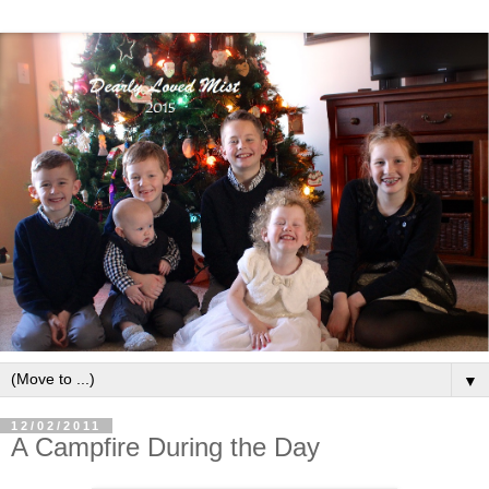
▼
12/02/2011
A Campfire During the Day