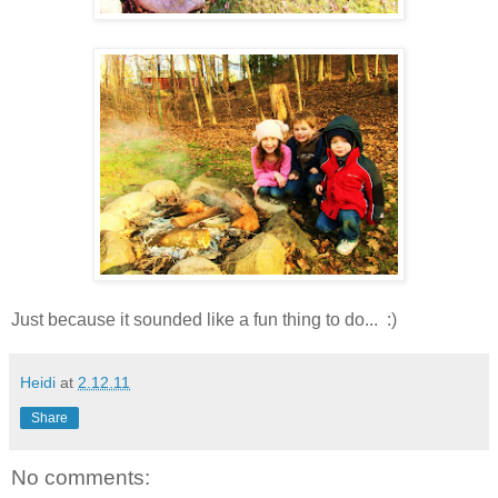
Just because it sounded like a fun thing to do... :)
Heidi
at
2.12.11
Share
No comments: