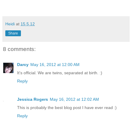
Heidi
at
15.5.12
Share
8 comments:
Darcy
May 16, 2012 at 12:00 AM
It's official. We are twins, separated at birth. :)
Reply
Jessica Rogers
May 16, 2012 at 12:02 AM
This is probably the best blog post I have ever read :)
Reply