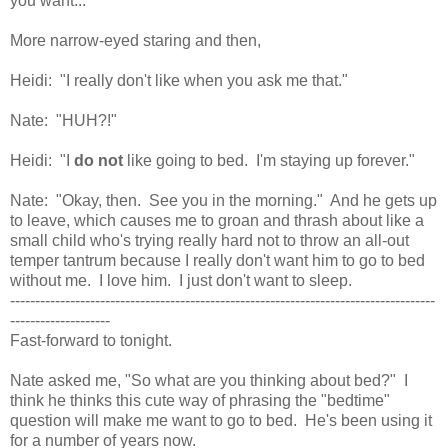
you want..."
More narrow-eyed staring and then,
Heidi: "I really don't like when you ask me that."
Nate: "HUH?!"
Heidi: "I
do not
like going to bed. I'm staying up forever."
Nate: "Okay, then. See you in the morning." And he gets up
to leave, which causes me to groan and thrash about like a
small child who's trying really hard not to throw an all-out
temper tantrum because I really don't want him to go to bed
without me. I love him. I just don't want to sleep.
-------------------------------------------------------------------------------------
--------------------
Fast-forward to tonight.
Nate asked me, "So what are you thinking about bed?" I
think he thinks this cute way of phrasing the "bedtime"
question will make me want to go to bed. He's been using it
for a number of years now.