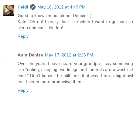
Heidi
May 16, 2012 at 4:49 PM
Good to know I'm not alone, Debbie! :)
Kate, Oh no! I really don't like when I want to go back to
sleep and can't. No fun!
Reply
Aunt Denise
May 17, 2012 at 2:23 PM
Over the years I have heard your grandpa j. say something
like "eating, sleeping, weddings and funerals are a waste of
time." Don't know if he still feels that way. I am a night owl
too. I seem more productive then.
Reply