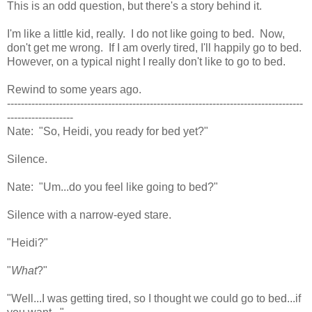
This is an odd question, but there's a story behind it.
I'm like a little kid, really. I do not like going to bed. Now,
don't get me wrong. If I am overly tired, I'll happily go to bed.
However, on a typical night I really don't like to go to bed.
Rewind to some years ago.
-------------------------------------------------------------------------------------
-------------------
Nate: "So, Heidi, you ready for bed yet?"
Silence.
Nate: "Um...do you feel like going to bed?"
Silence with a narrow-eyed stare.
"Heidi?"
"
What
?"
"Well...I was getting tired, so I thought we could go to bed...if