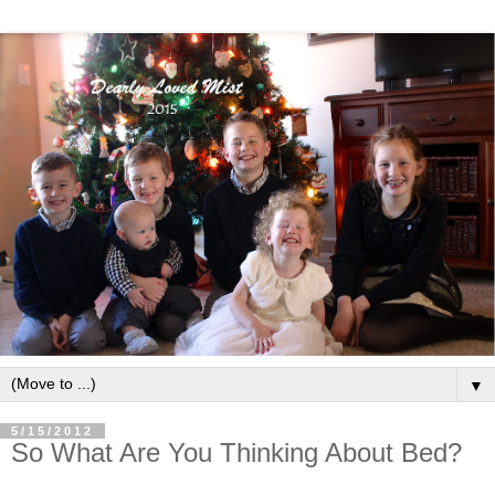
▼
5/15/2012
So What Are You Thinking About Bed?