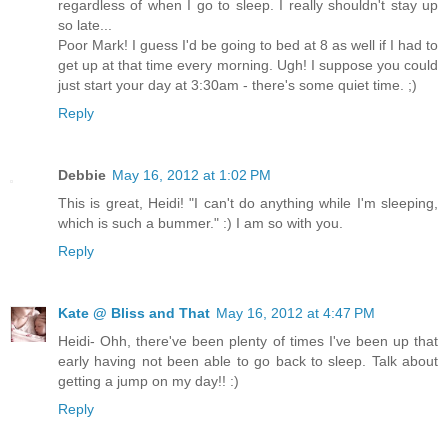
regardless of when I go to sleep. I really shouldn't stay up
so late...
Poor Mark! I guess I'd be going to bed at 8 as well if I had to
get up at that time every morning. Ugh! I suppose you could
just start your day at 3:30am - there's some quiet time. ;)
Reply
Debbie
May 16, 2012 at 1:02 PM
This is great, Heidi! "I can't do anything while I'm sleeping,
which is such a bummer." :) I am so with you.
Reply
Kate @ Bliss and That
May 16, 2012 at 4:47 PM
Heidi- Ohh, there've been plenty of times I've been up that
early having not been able to go back to sleep. Talk about
getting a jump on my day!! :)
Reply