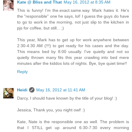
Kate @ Bliss and That
May 16, 2012 at 8:35 AM
This is funny! I'm the.exact.same.way. Mark hates it. He's
the "responsible" one he says, lol! I guess the guys do have
to go to work in the morning, not just slip to the kitchen in
pjs for coffee, but still... ;)
This year, Mark has to get up for work anywhere between
2:30-4:30 AM (!!!) to get ready for his cases and the day.
This means bed by 8:00 usually. I've quietly and not so
quietly thrown many fits this year crawling into bed mere
minutes after the kiddos lots of nights. Bye, bye quiet time!!
Reply
Heidi
May 16, 2012 at 11:41 AM
Darcy, I should have known by the title of your blog! :)
Jessica, Thank you, you night owl! :)
Kate, Nate is the responsible one as well. The problem is
that I STILL get up around 6:30-7:30 every morning