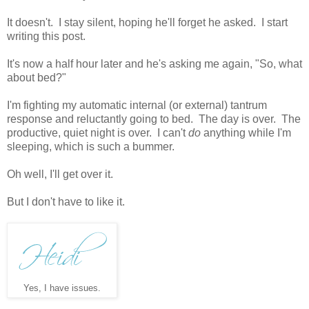
It doesn't. I stay silent, hoping he'll forget he asked. I start
writing this post.
It's now a half hour later and he's asking me again, "So, what
about bed?"
I'm fighting my automatic internal (or external) tantrum
response and reluctantly going to bed. The day is over. The
productive, quiet night is over. I can't
do
anything while I'm
sleeping, which is such a bummer.
Oh well, I'll get over it.
But I don't have to like it.
Yes, I have issues.