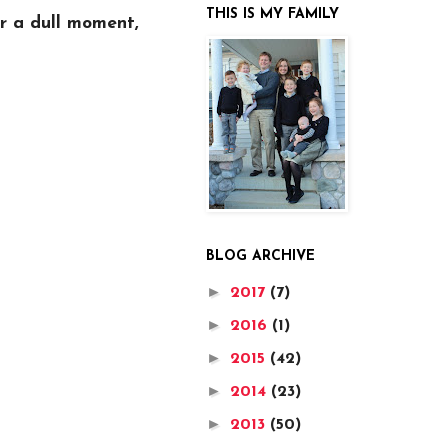
THIS IS MY FAMILY
er a dull moment,
BLOG ARCHIVE
►
2017
(7)
►
2016
(1)
►
2015
(42)
►
2014
(23)
►
2013
(50)