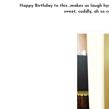
Happy Birthday to this...makes us laugh hys
sweet, cuddly, oh so c