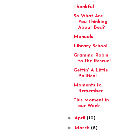
Thankful
So What Are
You Thinking
About Bed?
Manuals
Library School
Gramma Robin
to the Rescue!
Gettin' A Little
Political
Moments to
Remember
This Moment in
our Week
►
April
(10)
►
March
(8)