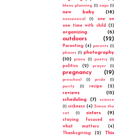
Menu planning
(1)
naps
(1)
new baby
(18)
one on
nonsensical
(1)
one time with child
(3)
organizing
(6)
outdoors
(52)
Parenting
(4)
parents
(1)
photography
phases
(1)
(10)
piano
(1)
poetry
(1)
politics
(2)
prayer
(1)
pregnancy
(19)
preschool
(1)
pride
(1)
recipe
(2)
purity
(1)
reviews
(15)
scheduling
(7)
science
sickness
(4)
(1)
Simon the
sisters
(9)
cat
(1)
staying focused on
what matters
(4)
This
Thanksgiving
(2)