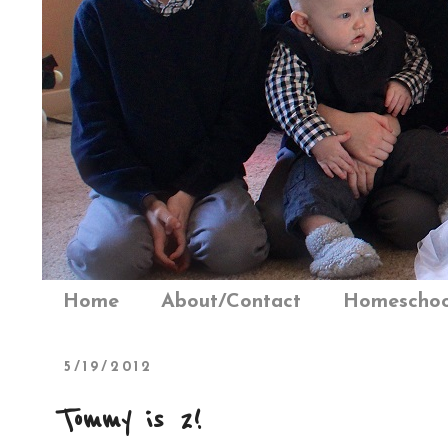
Home
About/Contact
Homeschoo
5/19/2012
Tommy is 2!