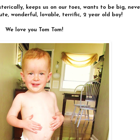
terically, keeps us on our toes, wants to be big, nev
ute, wonderful, lovable, terrific, 2 year old boy!
We love you Tom Tom!