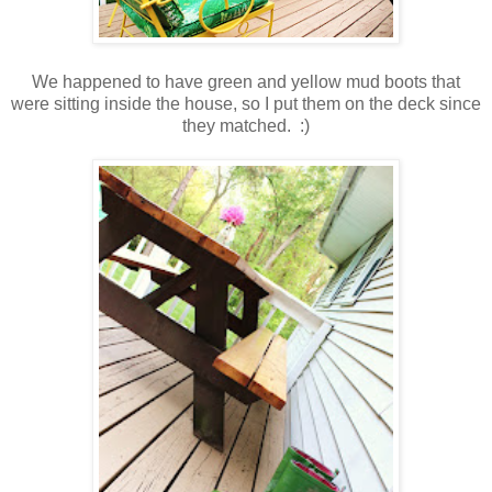
We happened to have green and yellow mud boots that
were sitting inside the house, so I put them on the deck since
they matched. :)