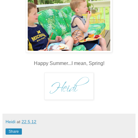
Happy Summer...I mean, Spring!
Heidi
at
22.5.12
Share