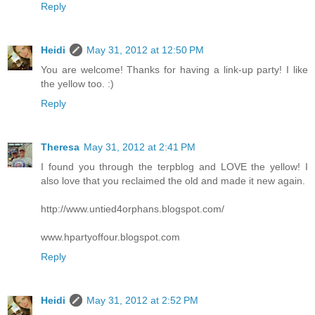
Reply
Heidi
May 31, 2012 at 12:50 PM
You are welcome! Thanks for having a link-up party! I like
the yellow too. :)
Reply
Theresa
May 31, 2012 at 2:41 PM
I found you through the terpblog and LOVE the yellow! I
also love that you reclaimed the old and made it new again.
http://www.untied4orphans.blogspot.com/
www.hpartyoffour.blogspot.com
Reply
Heidi
May 31, 2012 at 2:52 PM