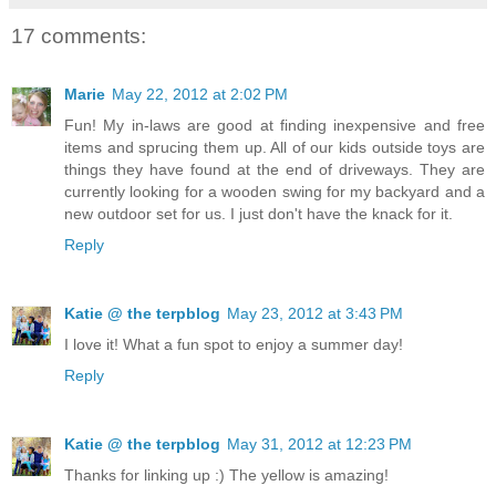
17 comments:
Marie
May 22, 2012 at 2:02 PM
Fun! My in-laws are good at finding inexpensive and free
items and sprucing them up. All of our kids outside toys are
things they have found at the end of driveways. They are
currently looking for a wooden swing for my backyard and a
new outdoor set for us. I just don't have the knack for it.
Reply
Katie @ the terpblog
May 23, 2012 at 3:43 PM
I love it! What a fun spot to enjoy a summer day!
Reply
Katie @ the terpblog
May 31, 2012 at 12:23 PM
Thanks for linking up :) The yellow is amazing!