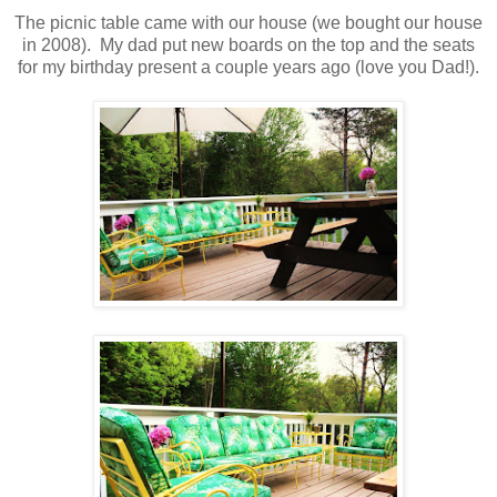
The picnic table came with our house (we bought our house
in 2008). My dad put new boards on the top and the seats
for my birthday present a couple years ago (love you Dad!).