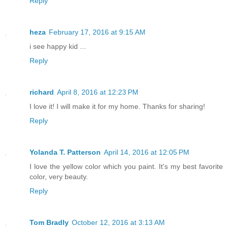
Reply
heza
February 17, 2016 at 9:15 AM
i see happy kid ...
Reply
richard
April 8, 2016 at 12:23 PM
I love it! I will make it for my home. Thanks for sharing!
Reply
Yolanda T. Patterson
April 14, 2016 at 12:05 PM
I love the yellow color which you paint. It's my best favorite
color, very beauty.
Reply
Tom Bradly
October 12, 2016 at 3:13 AM