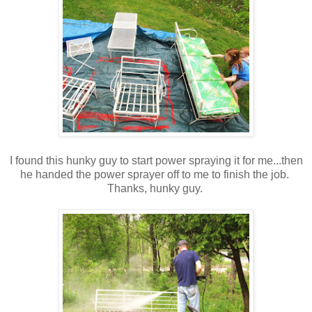
I found this hunky guy to start power spraying it for me...then
he handed the power sprayer off to me to finish the job.
Thanks, hunky guy.