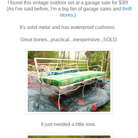
I found this vintage outdoor set at a garage sale for $30!
(As I've said before, I'm a big fan of garage sales and
thrift
stores
.)
It's solid metal and has waterproof cushions.
Great bones...practical...inexpensive...SOLD.
It just needed a little love.