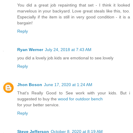
You did a great job repainting that set - I think it looked
marvelous in your backyard. Love great steals like this, too.
Especially if the item is still in very good condition - it is a
bargain!
Reply
Ryan Werner
July 24, 2018 at 7:43 AM
you did a lovely job.kids are emotional to see.lovely
Reply
Jhon Boson
June 17, 2020 at 1:24 AM
That's Really Good to See work with your kids. But i
suggested to buy the
wood for outdoor bench
for your better service.
Reply
Steve Jefferson
October 8, 2020 at 8:19 AM