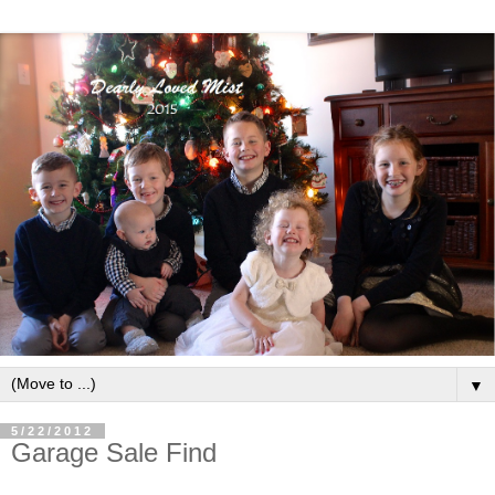
▼
5/22/2012
Garage Sale Find