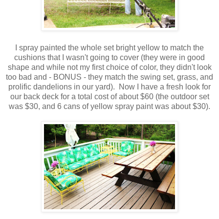
I spray painted the whole set bright yellow to match the
cushions that I wasn't going to cover (they were in good
shape and while not my first choice of color, they didn't look
too bad and - BONUS - they match the swing set, grass, and
prolific dandelions in our yard). Now I have a fresh look for
our back deck for a total cost of about $60 (the outdoor set
was $30, and 6 cans of yellow spray paint was about $30).