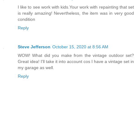
I like to see work with kids.Your work with repainting that set
is really amazing! Nevertheless, the item was in very good
condition
Reply
Steve Jefferson
October 15, 2020 at 8:56 AM
WOW! What did you make from the vintage outdoor set?
Great idea! I'll take it into account cos I have a vintage set in
my garage as well.
Reply