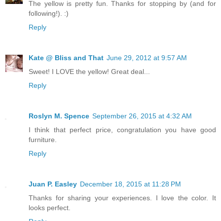
The yellow is pretty fun. Thanks for stopping by (and for
following!). :)
Reply
Kate @ Bliss and That
June 29, 2012 at 9:57 AM
Sweet! I LOVE the yellow! Great deal...
Reply
Roslyn M. Spence
September 26, 2015 at 4:32 AM
I think that perfect price, congratulation you have good
furniture.
Reply
Juan P. Easley
December 18, 2015 at 11:28 PM
Thanks for sharing your experiences. I love the color. It
looks perfect.