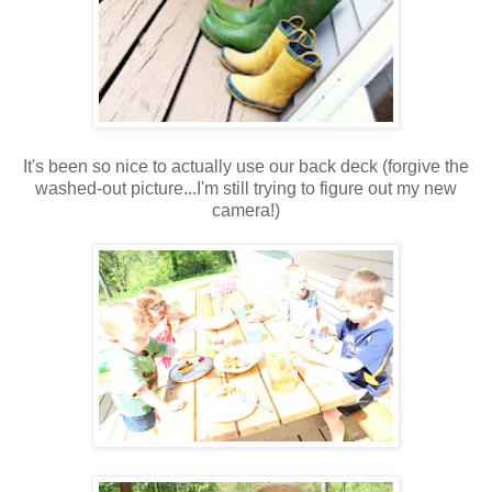
It's been so nice to actually use our back deck (forgive the
washed-out picture...I'm still trying to figure out my new
camera!)