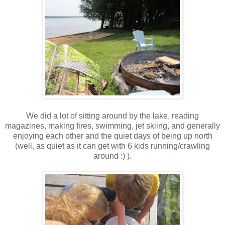
We did a lot of sitting around by the lake, reading
magazines, making fires, swimming, jet skiing, and generally
enjoying each other and the quiet days of being up north
(well, as quiet as it can get with 6 kids running/crawling
around :) ).