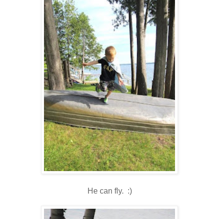
He can fly. :)