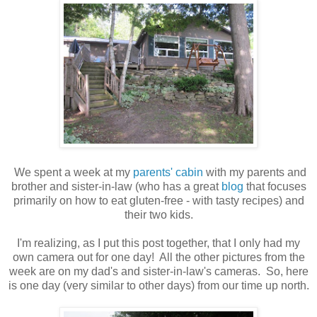
We spent a week at my
parents' cabin
with my parents and
brother and sister-in-law (who has a great
blog
that focuses
primarily on how to eat gluten-free - with tasty recipes) and
their two kids.
I'm realizing, as I put this post together, that I only had my
own camera out for one day! All the other pictures from the
week are on my dad's and sister-in-law's cameras. So, here
is one day (very similar to other days) from our time up north.