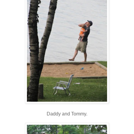
Daddy and Tommy.