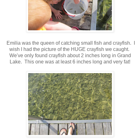
Emilia was the queen of catching small fish and crayfish. I
wish I had the picture of the HUGE crayfish we caught.
We've only found crayfish about 2 inches long in Grand
Lake. This one was at least 6 inches long and very fat!