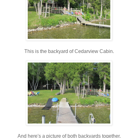
This is the backyard of Cedarview Cabin.
And here's a picture of both backyards together.