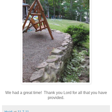
We had a great time! Thank you Lord for all that you have
provided.
Heidi
at
11.7.11