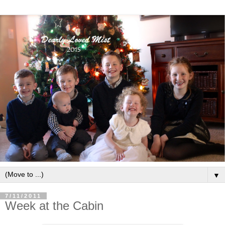
▼
7/11/2011
Week at the Cabin