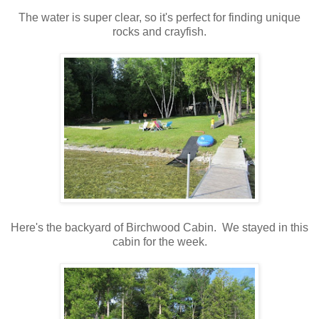
The water is super clear, so it's perfect for finding unique
rocks and crayfish.
Here's the backyard of Birchwood Cabin. We stayed in this
cabin for the week.