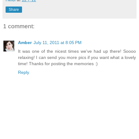
Share
1 comment:
Amber
July 11, 2011 at 8:05 PM
It was one of the nicest times we've had up there! Soooo
relaxing! I can send you more pics if you want what a lovely
time! Thanks for posting the memories :)
Reply