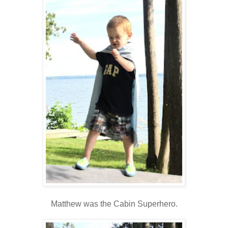
Matthew was the Cabin Superhero.