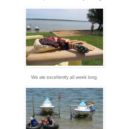
We ate excellently all week long.