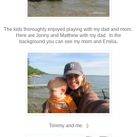
The kids thoroughly enjoyed playing with my dad and mom.
Here are Jonny and Matthew with my dad. In the
background you can see my mom and Emilia.
Tommy and me. :)