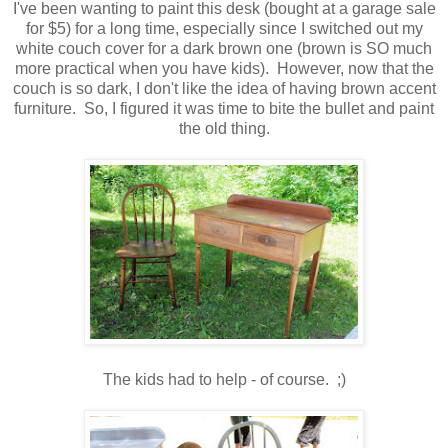
I've been wanting to paint this desk (bought at a garage sale
for $5) for a long time, especially since I switched out my
white couch cover for a dark brown one (brown is SO much
more practical when you have kids). However, now that the
couch is so dark, I don't like the idea of having brown accent
furniture. So, I figured it was time to bite the bullet and paint
the old thing.
The kids had to help - of course. ;)