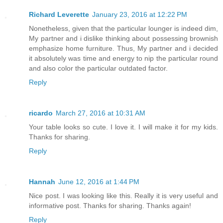
Richard Leverette
January 23, 2016 at 12:22 PM
Nonetheless, given that the particular lounger is indeed dim,
My partner and i dislike thinking about possessing brownish
emphasize home furniture. Thus, My partner and i decided
it absolutely was time and energy to nip the particular round
and also color the particular outdated factor.
Reply
ricardo
March 27, 2016 at 10:31 AM
Your table looks so cute. I love it. I will make it for my kids.
Thanks for sharing.
Reply
Hannah
June 12, 2016 at 1:44 PM
Nice post. I was looking like this. Really it is very useful and
informative post. Thanks for sharing. Thanks again!
Reply