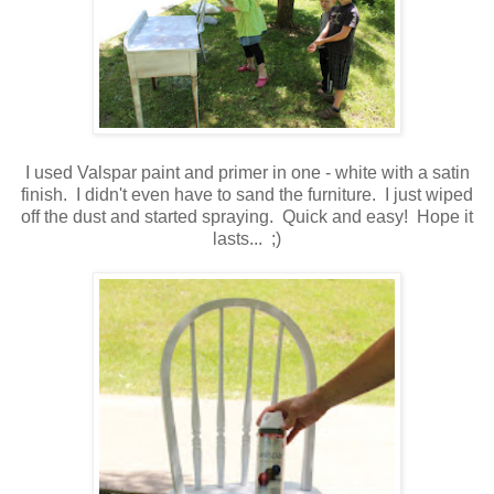
I used Valspar paint and primer in one - white with a satin
finish. I didn't even have to sand the furniture. I just wiped
off the dust and started spraying. Quick and easy! Hope it
lasts... ;)