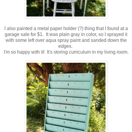
I also painted a metal paper holder (?) thing that I found at a
garage sale for $1. It was plain gray in color, so I sprayed it
with some left over aqua spray paint and sanded down the
edges.
I'm so happy with it! It's storing curriculum in my living room.