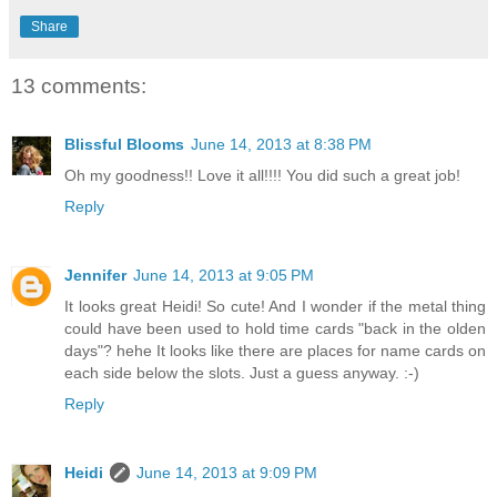
Share
13 comments:
Blissful Blooms
June 14, 2013 at 8:38 PM
Oh my goodness!! Love it all!!!! You did such a great job!
Reply
Jennifer
June 14, 2013 at 9:05 PM
It looks great Heidi! So cute! And I wonder if the metal thing
could have been used to hold time cards "back in the olden
days"? hehe It looks like there are places for name cards on
each side below the slots. Just a guess anyway. :-)
Reply
Heidi
June 14, 2013 at 9:09 PM