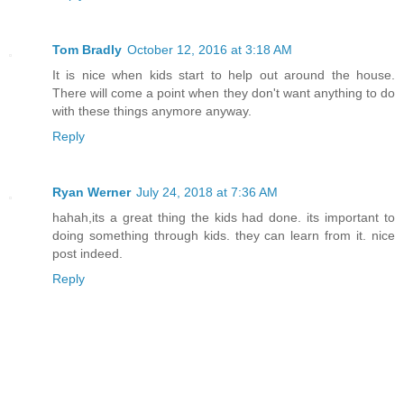
Tom Bradly
October 12, 2016 at 3:18 AM
It is nice when kids start to help out around the house.
There will come a point when they don't want anything to do
with these things anymore anyway.
Reply
Ryan Werner
July 24, 2018 at 7:36 AM
hahah,its a great thing the kids had done. its important to
doing something through kids. they can learn from it. nice
post indeed.
Reply