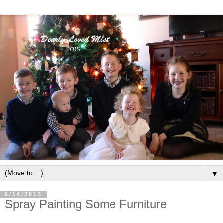
▼
6/14/2013
Spray Painting Some Furniture