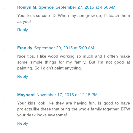
Roslyn M. Spence
September 27, 2015 at 4:50 AM
Your kids so cute :D. When my son grow up, I'll teach them
as you!
Reply
Frankly
September 29, 2015 at 5:09 AM
Nice tips. I like wood working so much and I offten make
some simple things for my family. But I'm not good at
painting. So I didn't paint anything.
Reply
Maynard
November 17, 2015 at 12:15 PM
Your kids look like they are having fun. Is good to have
projects like these that bring the whole family together. BTW
your desk looks awesome!
Reply