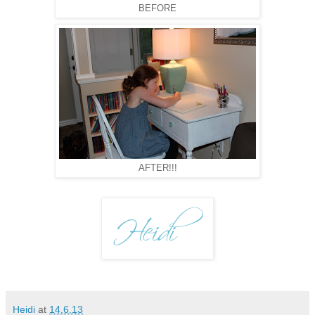
BEFORE
AFTER!!!
Heidi
at
14.6.13