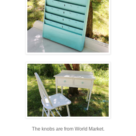
The knobs are from World Market.