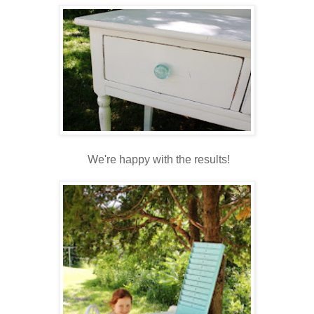
We're happy with the results!