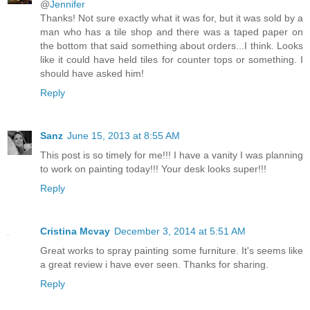
@
Jennifer
Thanks! Not sure exactly what it was for, but it was sold by a
man who has a tile shop and there was a taped paper on
the bottom that said something about orders...I think. Looks
like it could have held tiles for counter tops or something. I
should have asked him!
Reply
Sanz
June 15, 2013 at 8:55 AM
This post is so timely for me!!! I have a vanity I was planning
to work on painting today!!! Your desk looks super!!!
Reply
Cristina Mcvay
December 3, 2014 at 5:51 AM
Great works to spray painting some furniture. It's seems like
a great review i have ever seen. Thanks for sharing.
Reply