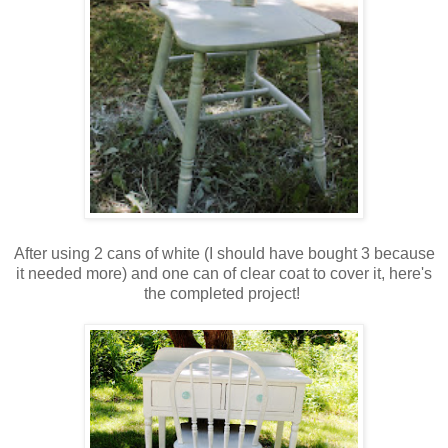
After using 2 cans of white (I should have bought 3 because
it needed more) and one can of clear coat to cover it, here's
the completed project!