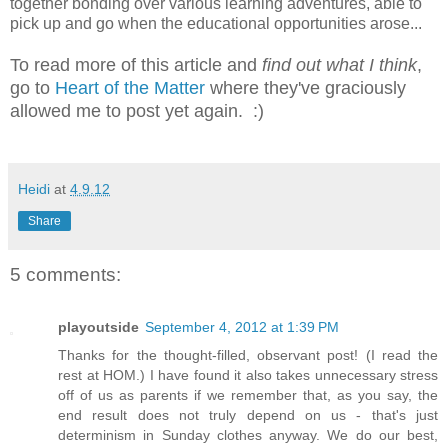
together bonding over various learning adventures, able to
pick up and go when the educational opportunities arose...
To read more of this article and
find out what I think
,
go to
Heart of the Matter
where they've graciously
allowed me to post yet again. :)
Heidi
at
4.9.12
Share
5 comments:
playoutside
September 4, 2012 at 1:39 PM
Thanks for the thought-filled, observant post! (I read the
rest at HOM.) I have found it also takes unnecessary stress
off of us as parents if we remember that, as you say, the
end result does not truly depend on us - that's just
determinism in Sunday clothes anyway. We do our best,