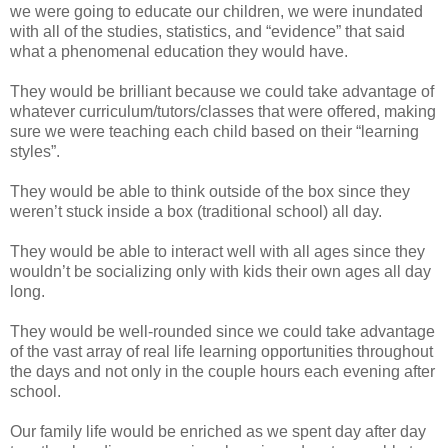
we were going to educate our children, we were inundated
with all of the studies, statistics, and “evidence” that said
what a phenomenal education they would have.
They would be brilliant because we could take advantage of
whatever curriculum/tutors/classes that were offered, making
sure we were teaching each child based on their “learning
styles”.
They would be able to think outside of the box since they
weren’t stuck inside a box (traditional school) all day.
They would be able to interact well with all ages since they
wouldn’t be socializing only with kids their own ages all day
long.
They would be well-rounded since we could take advantage
of the vast array of real life learning opportunities throughout
the days and not only in the couple hours each evening after
school.
Our family life would be enriched as we spent day after day