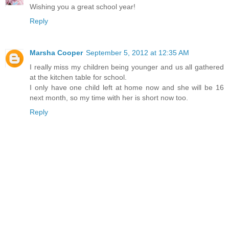
Wishing you a great school year!
Reply
Marsha Cooper
September 5, 2012 at 12:35 AM
I really miss my children being younger and us all gathered
at the kitchen table for school.
I only have one child left at home now and she will be 16
next month, so my time with her is short now too.
Reply