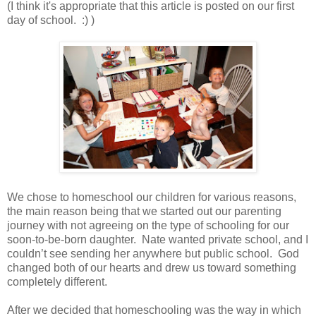
(I think it's appropriate that this article is posted on our first
day of school. :) )
We chose to homeschool our children for various reasons,
the main reason being that we started out our parenting
journey with not agreeing on the type of schooling for our
soon-to-be-born daughter. Nate wanted private school, and I
couldn’t see sending her anywhere but public school. God
changed both of our hearts and drew us toward something
completely different.
After we decided that homeschooling was the way in which