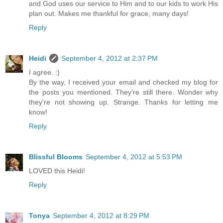
and God uses our service to Him and to our kids to work His
plan out. Makes me thankful for grace, many days!
Reply
Heidi
September 4, 2012 at 2:37 PM
I agree. :)
By the way, I received your email and checked my blog for
the posts you mentioned. They're still there. Wonder why
they're not showing up. Strange. Thanks for letting me
know!
Reply
Blissful Blooms
September 4, 2012 at 5:53 PM
LOVED this Heidi!
Reply
Tonya
September 4, 2012 at 8:29 PM