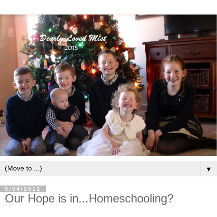
▼
9/04/2012
Our Hope is in...Homeschooling?