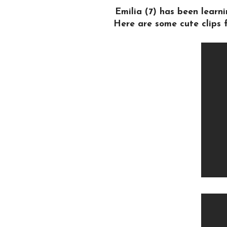
Emilia (7) has been lear
Here are some cute clips f