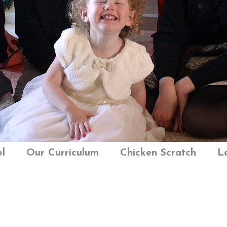
l
Our Curriculum
Chicken Scratch
L