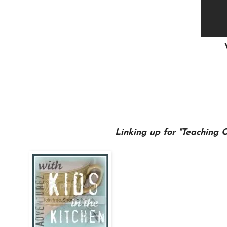
Linking up for "Teaching 