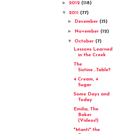
►
2012
(118)
▼
2011
(77)
►
December
(15)
►
November
(12)
▼
October
(7)
Lessons Learned
in the Creek
The
Sistine...Table?
4 Cream, 4
Sugar
Some Days and
Today
Emilia, The
Baker
(Videos!)
"Manti" the