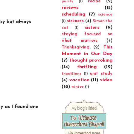
recipe
(2)
purity
(1)
reviews
(15)
scheduling
(7)
science
sickness
(4)
(1)
Simon the
ssy but always
sisters
(9)
cat
(1)
staying focused on
what matters
(4)
This
Thanksgiving
(2)
Moment in Our Day
(7)
thought provoking
(14)
thrifting
(12)
unit study
traditions
(1)
vacation
(11)
video
(4)
(18)
winter
(1)
y as I found one