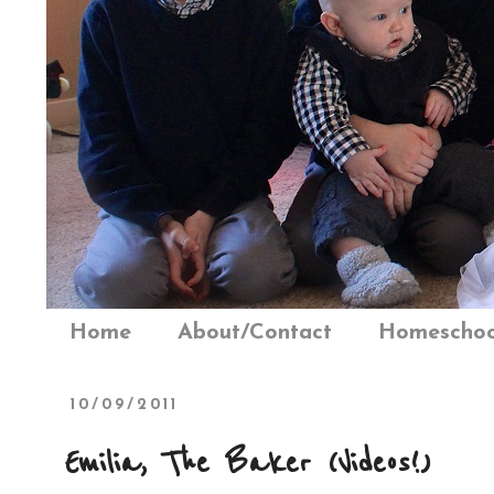
Home
About/Contact
Homeschoo
10/09/2011
Emilia, The Baker (Videos!)