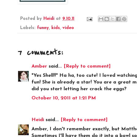
Posted by
Heidi
at
9.10.11
Labels:
funny
,
kids
,
video
7 comments:
Amber
said...
[Reply to comment]
"Yes Shell!!" Ha ha, too cute! I loved watchin
fun! She is already a star! You are a great 
did you start letting her crack the eggs?
October 10, 2011 at 1:21 PM
Heidi
said...
[Reply to comment]
Amber, I don't remember exactly, but Matthew
Sometimes I'll have them do it into a bowl so 