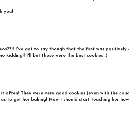
h you!
??!! I've got to say though that the first was positively 
o kidding!! I'll bet those were the best cookies :)
it often! They were very good cookies (even with the coughi
d us to get her baking! Now I should start teaching her how