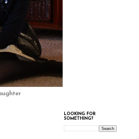
aughter
LOOKING FOR
SOMETHING?