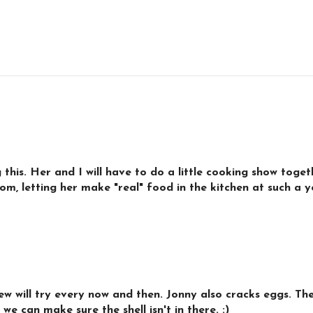
g this. Her and I will have to do a little cooking show toge
mom, letting her make "real" food in the kitchen at such a
 will try every now and then. Jonny also cracks eggs. They
we can make sure the shell isn't in there. :)