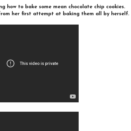
ning how to bake some mean chocolate chip cookies.
rom her first attempt at baking them all by herself.