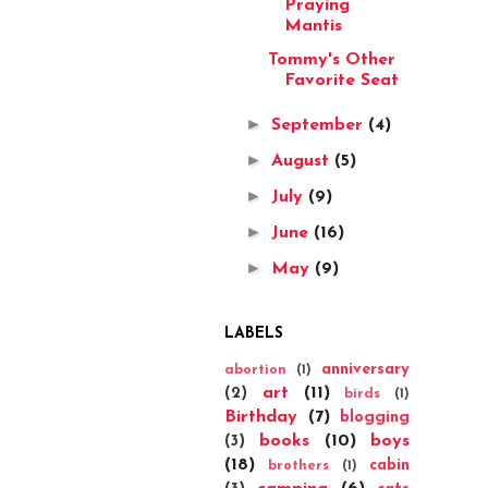
Praying
Mantis
Tommy's Other
Favorite Seat
►
September
(4)
►
August
(5)
►
July
(9)
►
June
(16)
►
May
(9)
LABELS
anniversary
abortion
(1)
art
(11)
(2)
birds
(1)
Birthday
(7)
blogging
books
(10)
boys
(3)
(18)
cabin
brothers
(1)