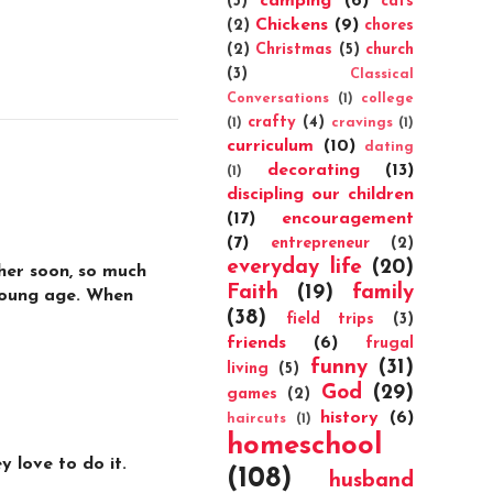
camping
(6)
(3)
cats
Chickens
(9)
(2)
chores
(2)
Christmas
(5)
church
(3)
Classical
Conversations
(1)
college
crafty
(4)
(1)
cravings
(1)
curriculum
(10)
dating
decorating
(13)
(1)
discipling our children
(17)
encouragement
(7)
entrepreneur
(2)
everyday life
(20)
ther soon, so much
Faith
(19)
family
 young age. When
(38)
field trips
(3)
friends
(6)
frugal
funny
(31)
living
(5)
God
(29)
games
(2)
history
(6)
haircuts
(1)
homeschool
 love to do it.
(108)
husband