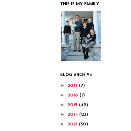
THIS IS MY FAMILY
BLOG ARCHIVE
►
2017
(7)
►
2016
(1)
►
2015
(42)
►
2014
(23)
►
2013
(50)