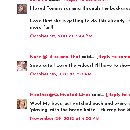
I loved Tommy running through the backgroun
Love that she is getting to do this already..
more fun!!
October 25, 2011 at 3:49 PM
Kate @ Bliss and That
said...
[Reply to com
Sooo cute!! Love the videos! I'll have to show
October 26, 2011 at 7:17 AM
Heather@Cultivated Lives
said...
[Reply to
Woo! My boys just watched each and every vi
'playing' with the bread knife... Hurray for 
November 29, 2012 at 4:05 PM