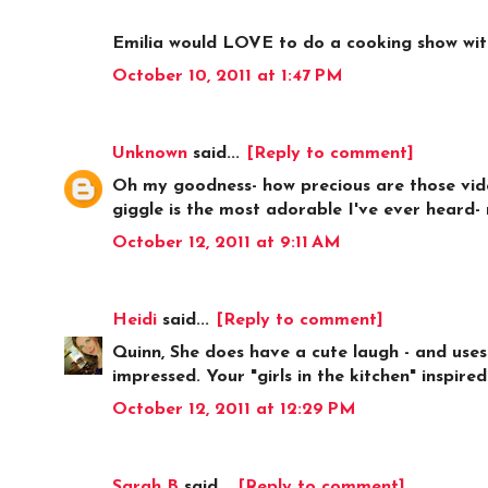
Emilia would LOVE to do a cooking show wit
October 10, 2011 at 1:47 PM
Unknown
said...
[Reply to comment]
Oh my goodness- how precious are those videos
giggle is the most adorable I've ever heard- n
October 12, 2011 at 9:11 AM
Heidi
said...
[Reply to comment]
Quinn, She does have a cute laugh - and uses 
impressed. Your "girls in the kitchen" inspire
October 12, 2011 at 12:29 PM
Sarah B
said...
[Reply to comment]