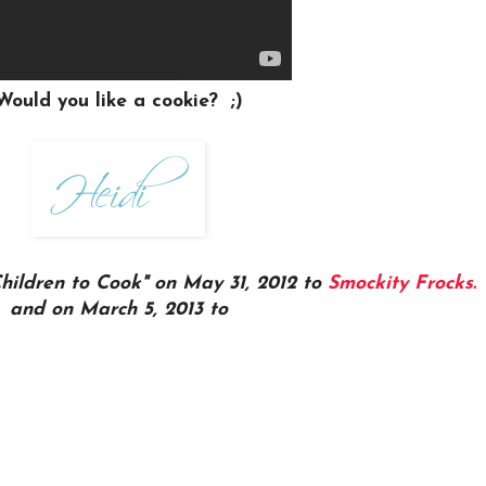
Would you like a cookie? ;)
Children to Cook" on May 31, 2012 to
Smockity Frocks.
and on March 5, 2013 to