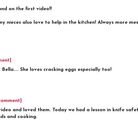
d on the first video!!
.my nieces also love to help in the kitchen! Always more me
ment]
 Bella.... She loves cracking eggs especially too!
 comment]
deo and loved them. Today we had a lesson in knife safet
kids and cooking.