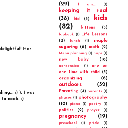
(29)
I am...
(1)
keeping it real
kids
(38)
kid
(3)
(82)
kittens
(3)
Life Lessons
lapbook
(1)
maple
(2)
lunch
(1)
sugaring
(6)
math
(2)
delightful! Her
Menu planning
(1)
naps
(1)
new baby
(18)
one on
nonsensical
(1)
one time with child
(3)
organizing
(6)
outdoors
(52)
Parenting
(4)
parents
(1)
ng... ;) ). I was
photography
phases
(1)
 to cook. :)
(10)
piano
(1)
poetry
(1)
politics
(2)
prayer
(1)
pregnancy
(19)
preschool
(1)
pride
(1)