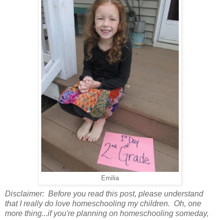
Emilia
Disclaimer: Before you read this post, please understand
that I really do love homeschooling my children. Oh, one
more thing...if you're planning on homeschooling someday,