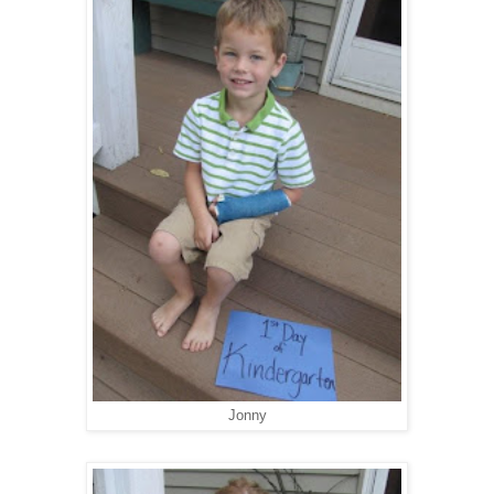
Jonny