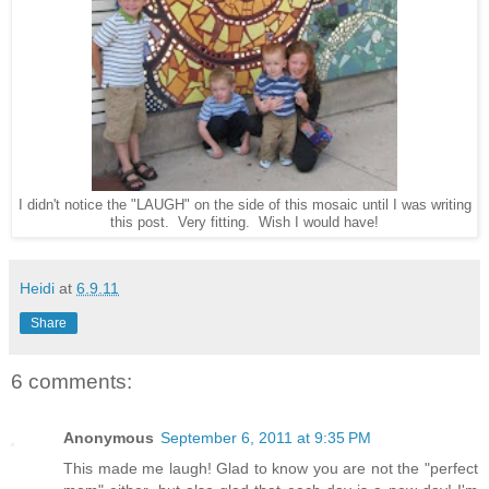
I didn't notice the "LAUGH" on the side of this mosaic until I was writing
this post. Very fitting. Wish I would have!
Heidi
at
6.9.11
Share
6 comments:
Anonymous
September 6, 2011 at 9:35 PM
This made me laugh! Glad to know you are not the "perfect