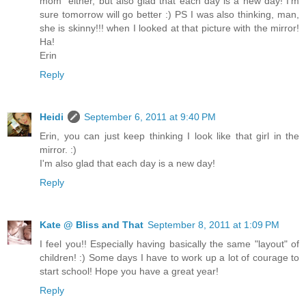
mom" either, but also glad that each day is a new day! I'm
sure tomorrow will go better :) PS I was also thinking, man,
she is skinny!!! when I looked at that picture with the mirror!
Ha!
Erin
Reply
Heidi
September 6, 2011 at 9:40 PM
Erin, you can just keep thinking I look like that girl in the
mirror. :)
I'm also glad that each day is a new day!
Reply
Kate @ Bliss and That
September 8, 2011 at 1:09 PM
I feel you!! Especially having basically the same "layout" of
children! :) Some days I have to work up a lot of courage to
start school! Hope you have a great year!
Reply