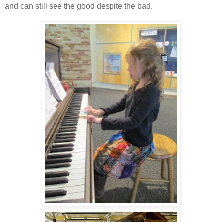
and can still see the good despite the bad.