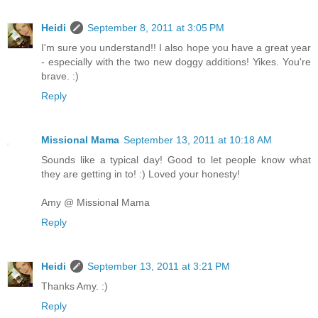
Heidi
September 8, 2011 at 3:05 PM
I'm sure you understand!! I also hope you have a great year
- especially with the two new doggy additions! Yikes. You're
brave. :)
Reply
Missional Mama
September 13, 2011 at 10:18 AM
Sounds like a typical day! Good to let people know what
they are getting in to! :) Loved your honesty!
Amy @ Missional Mama
Reply
Heidi
September 13, 2011 at 3:21 PM
Thanks Amy. :)
Reply