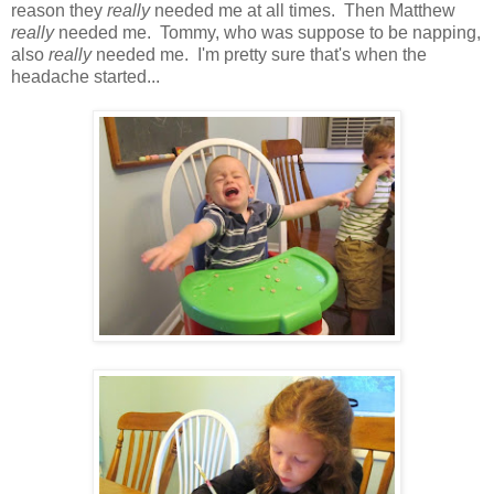
reason they
really
needed
me at all times. Then Matthew
really
needed me. Tommy, who was suppose to be napping,
also
really
needed me. I'm pretty sure that's when the
headache started...