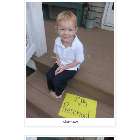
Matthew