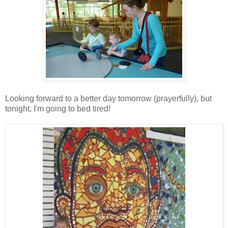
Looking forward to a better day tomorrow (prayerfully), but
tonight, I'm going to bed tired!