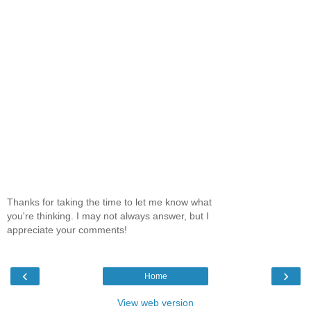
Thanks for taking the time to let me know what
you're thinking. I may not always answer, but I
appreciate your comments!
‹
›
Home
View web version