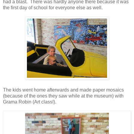
had a blast. There was hardly anyone there because it was
the first day of school for everyone else as well.
The kids went home afterwards and made paper mosaics
(because of the ones they saw while at the museum) with
Grama Robin (Art class!).