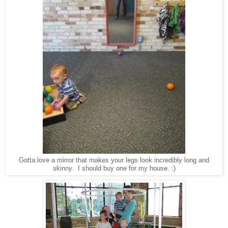
Gotta love a mirror that makes your legs look incredibly long and
skinny. I should buy one for my house. :)