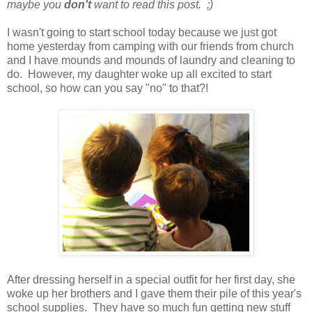
maybe you
don't
want to read this post. ;)
I wasn't going to start school today because we just got
home yesterday from camping with our friends from church
and I have mounds and mounds of laundry and cleaning to
do. However, my daughter woke up all excited to start
school, so how can you say "no" to that?!
After dressing herself in a special outfit for her first day, she
woke up her brothers and I gave them their pile of this year's
school supplies. They have so much fun getting new stuff