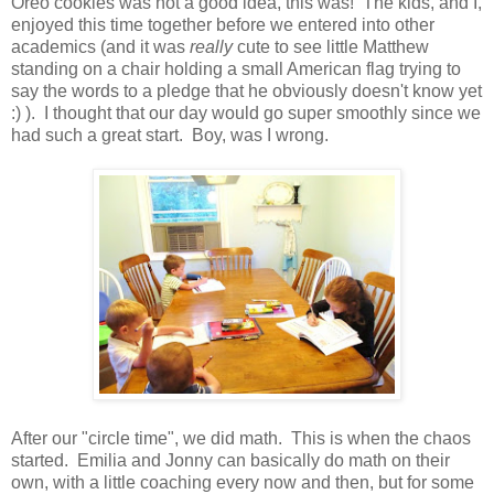
Oreo cookies was not a good idea, this was! The kids, and I,
enjoyed this time together before we entered into other
academics (and it was
really
cute to see little Matthew
standing on a chair holding a small American flag trying to
say the words to a pledge that he obviously doesn't know yet
:) ). I thought that our day would go super smoothly since we
had such a great start. Boy, was I wrong.
After our "circle time", we did math. This is when the chaos
started. Emilia and Jonny can basically do math on their
own, with a little coaching every now and then, but for some