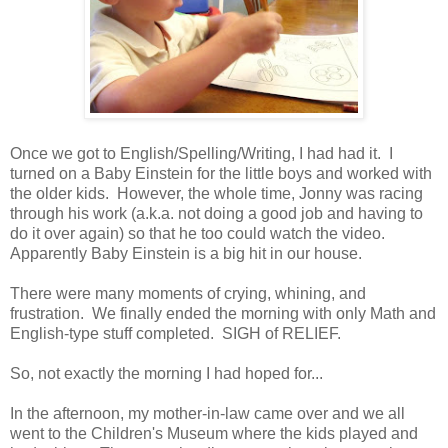
Once we got to English/Spelling/Writing, I had had it. I
turned on a Baby Einstein for the little boys and worked with
the older kids. However, the whole time, Jonny was racing
through his work (a.k.a. not doing a good job and having to
do it over again) so that he too could watch the video.
Apparently Baby Einstein is a big hit in our house.
There were many moments of crying, whining, and
frustration. We finally ended the morning with only Math and
English-type stuff completed. SIGH of RELIEF.
So, not exactly the morning I had hoped for...
In the afternoon, my mother-in-law came over and we all
went to the Children's Museum where the kids played and