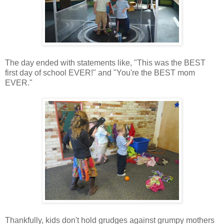
The day ended with statements like, "This was the BEST
first day of school EVER!" and "You're the BEST mom
EVER."
Thankfully, kids don't hold grudges against grumpy mothers