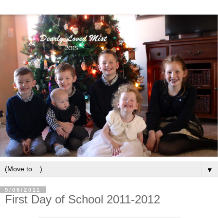
▼
9/06/2011
First Day of School 2011-2012