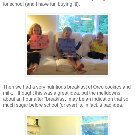
for school (and I have fun buying it!).
Then we had a very nutritious breakfast of Oreo cookies and
milk. I thought this was a great idea, but the meltdowns
about an hour after "breakfast" may be an indication that so
much sugar before school (or ever) is, in fact, a bad idea.