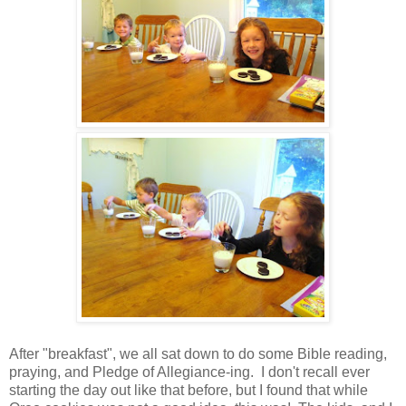
After "breakfast", we all sat down to do some Bible reading,
praying, and Pledge of Allegiance-ing. I don't recall ever
starting the day out like that before, but I found that while