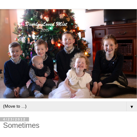
▼
4/23/2012
Sometimes