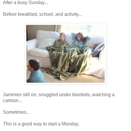
After a busy Sunday...
Before breakfast, school, and activity...
Jammies still on, snuggled under blankets, watching a
cartoon...
Sometimes...
This
is a good way to start a Monday.