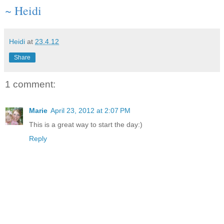
~ Heidi
Heidi
at
23.4.12
Share
1 comment:
Marie
April 23, 2012 at 2:07 PM
This is a great way to start the day:)
Reply